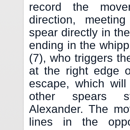
record the move
direction, meetin
spear directly in th
ending in the whipp
(7), who triggers th
at the right edge o
escape, which wil
other spears st
Alexander. The m
lines in the oppo