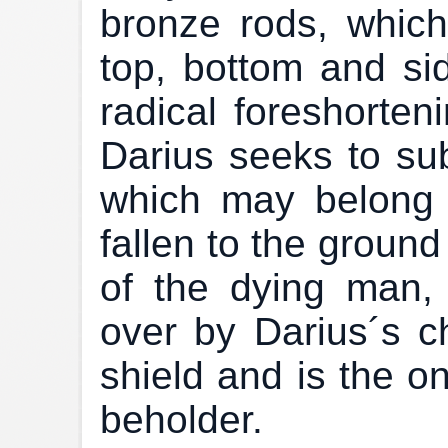
bronze rods, whic
top, bottom and si
radical foreshorteni
Darius seeks to su
which may belong
fallen to the ground
of the dying man,
over by Darius´s cha
shield and is the on
beholder.