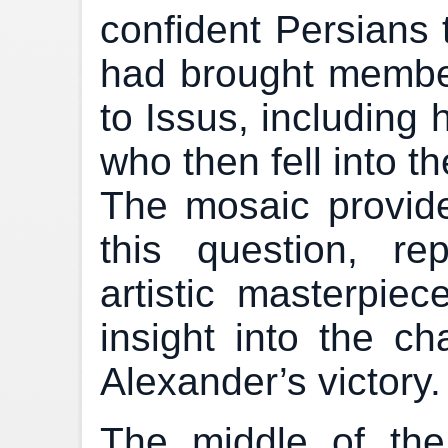
confident Persians 
had brought member
to Issus, including 
who then fell into t
The mosaic provid
this question, re
artistic masterpiec
insight into the ch
Alexander’s victory.
The middle of the 