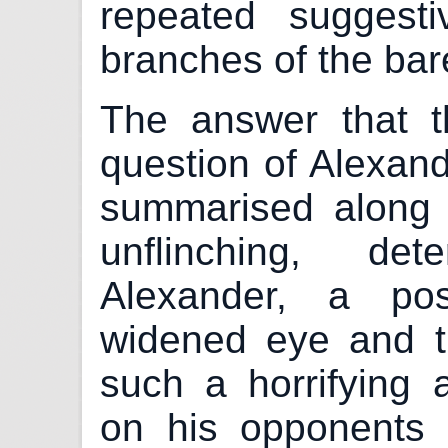
repeated suggest
branches of the bar
The answer that t
question of Alexand
summarised along t
unflinching, de
Alexander, a pos
widened eye and t
such a horrifying 
on his opponents t