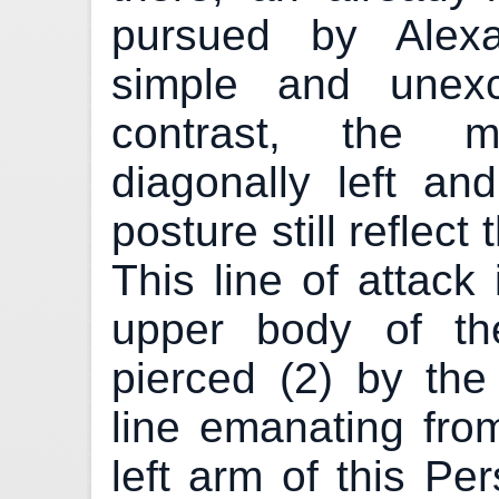
pursued by Alexa
simple and unexc
contrast, the m
diagonally left a
posture still reflect
This line of attack 
upper body of t
pierced (2) by the
line emanating fro
left arm of this Pe