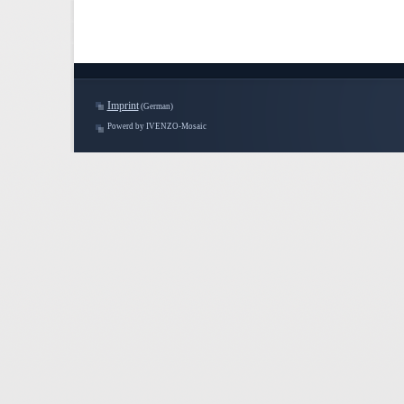
Imprint
(German)
Powerd by IVENZO-Mosaic