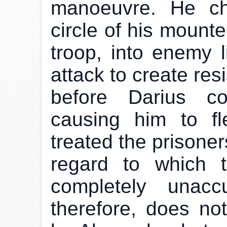
manoeuvre. He ch
circle of his mounte
troop, into enemy l
attack to create re
before Darius co
causing him to fl
treated the prisoner
regard to which 
completely unacc
therefore, does not 