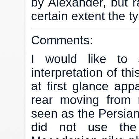
by Alexander, but ra
certain extent the ty
Comments:
I would like to 
interpretation of th
at first glance app
rear moving from r
seen as the Persian
did not use the