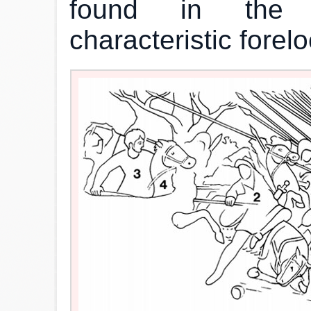
found in the co
characteristic forel