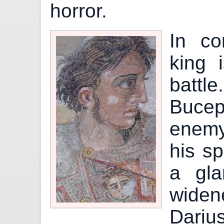
horror.
In co
king i
batt
Buceph
enemy
his s
a gla
widen
Dariu