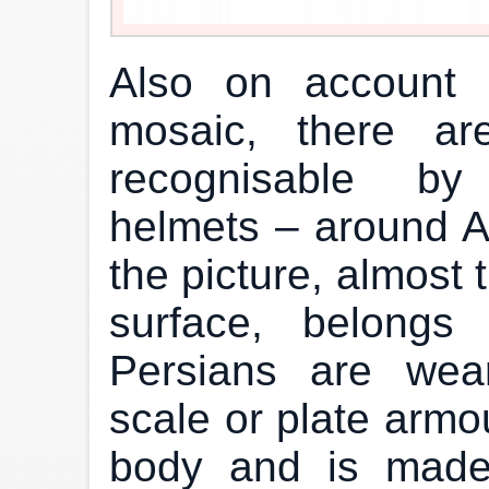
Also on account 
mosaic, there a
recognisable by
helmets – around A
the picture, almost 
surface, belongs
Persians are wea
scale or plate armou
body and is made