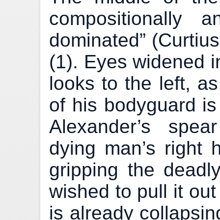
compositionally a
dominated” (Curtius
(1). Eyes widened i
looks to the left, 
of his bodyguard is
Alexander’s spea
dying man’s right h
gripping the dead
wished to pull it ou
is already collapsi