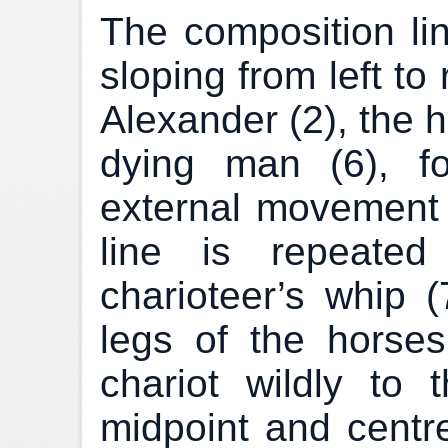
The composition lin
sloping from left to
Alexander (2), the 
dying man (6), fo
external movement
line is repeated
charioteer’s whip (
legs of the horse
chariot wildly to t
midpoint and centre