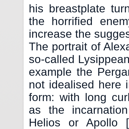
his breastplate tu
the horrified ene
increase the sugges
The portrait of Ale
so-called Lysippean
example the Perga
not idealised here 
form: with long curl
as the incarnatio
Helios or Apollo