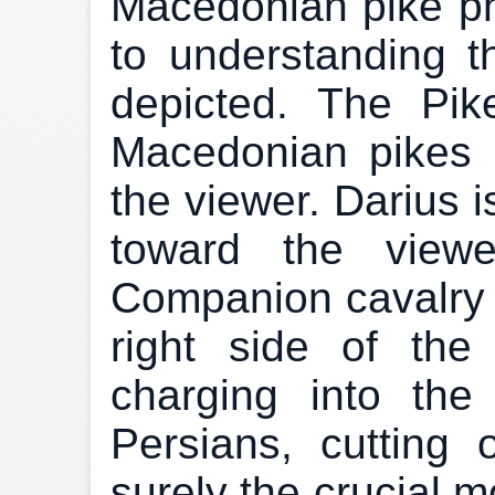
Macedonian pike pha
to understanding t
depicted. The Pik
Macedonian pikes 
the viewer. Darius 
toward the viewe
Companion cavalry 
right side of th
charging into the
Persians, cutting 
surely the crucial m