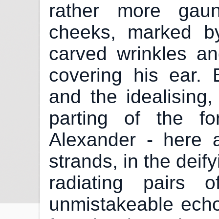
rather more gaun
cheeks, marked b
carved wrinkles an
covering his ear. B
and the idealising
parting of the for
Alexander - here 
strands, in the deif
radiating pairs 
unmistakeable echo 