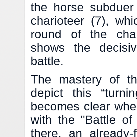
the horse subduer 
charioteer (7), whi
round of the char
shows the decisiv
battle.
The mastery of th
depict this “turni
becomes clear whe
with the "Battle of
there, an already-