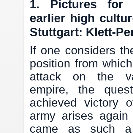
1. Pictures for
earlier high cultu
Stuttgart: Klett-Pe
If one considers th
position from whic
attack on the va
empire, the ques
achieved victory 
army arises again 
came as such a s