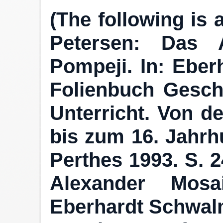
(The following is 
Petersen: Das 
Pompeji. In: Eber
Folienbuch Geschi
Unterricht. Von d
bis zum 16. Jahrhu
Perthes 1993. S. 24
Alexander Mosa
Eberhardt Schwalm 