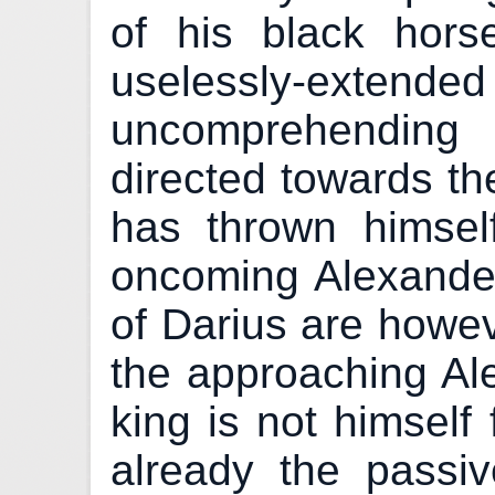
of his black hors
uselessly-extend
uncomprehending
directed towards th
has thrown himse
oncoming Alexande
of Darius are howev
the approaching Al
king is not himself 
already the passiv