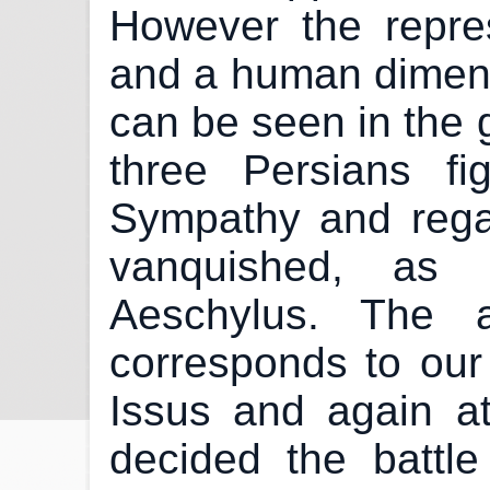
However the repre
and a human dimens
can be seen in the 
three Persians fi
Sympathy and rega
vanquished, as 
Aeschylus. The a
corresponds to our 
Issus and again a
decided the battle