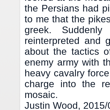
the Persians had pi
to me that the pike
greek. Suddenly
reinterpreted and g
about the tactics o
enemy army with th
heavy cavalry force 
charge into the rea
mosaic.
Justin Wood, 2015/