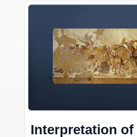
Interpretation o