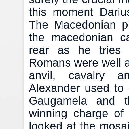
this moment Dariu
The Macedonian p
the macedonian ca
rear as he tries 
Romans were well 
anvil, cavalry a
Alexander used to 
Gaugamela and t
winning charge of t
looked at the mosai